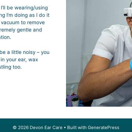
I’ll be wearing/using
g I’m doing as I do it
al vacuum to remove
tremely gentle and
tion.
e a little noisy – you
 in your ear, wax
ling too.
© 2026 Devon Ear Care
• Built with
GeneratePress