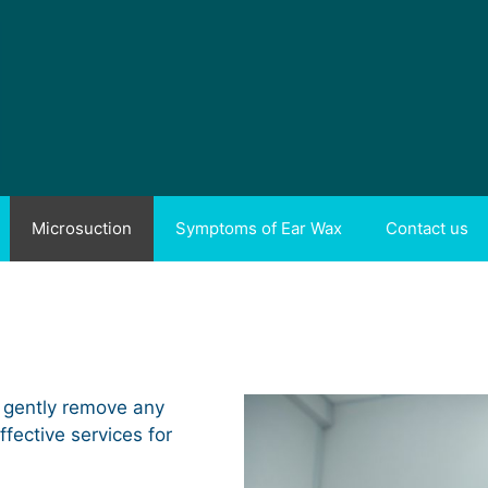
Microsuction
Symptoms of Ear Wax
Contact us
 gently remove any
ffective services for