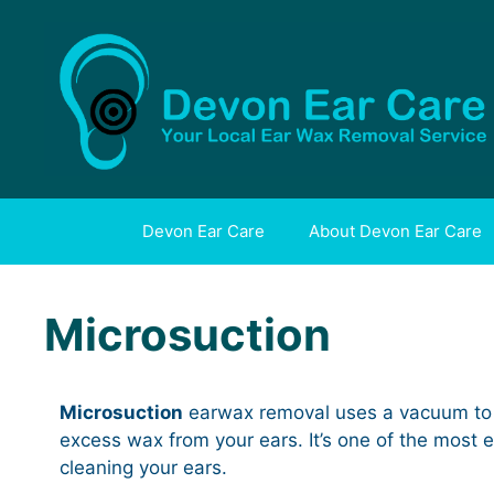
Skip
to
content
Devon Ear Care
About Devon Ear Care
Microsuction
Microsuction
earwax removal uses a vacuum to
excess wax from your ears. It’s one of the most e
cleaning your ears.