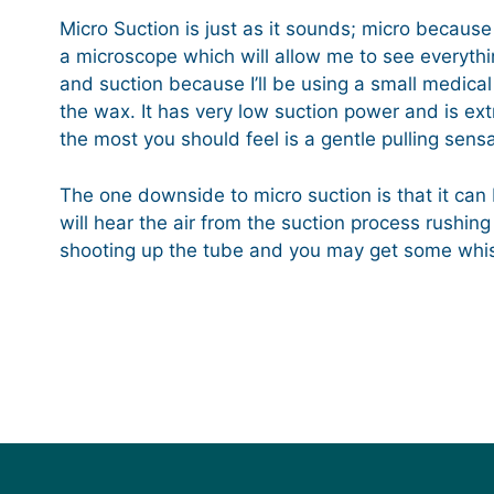
Micro Suction is just as it sounds; micro because 
a microscope which will allow me to see everythin
and suction because I’ll be using a small medic
the wax. It has very low suction power and is ex
the most you should feel is a gentle pulling sensa
The one downside to micro suction is that it can b
will hear the air from the suction process rushing
shooting up the tube and you may get some whist