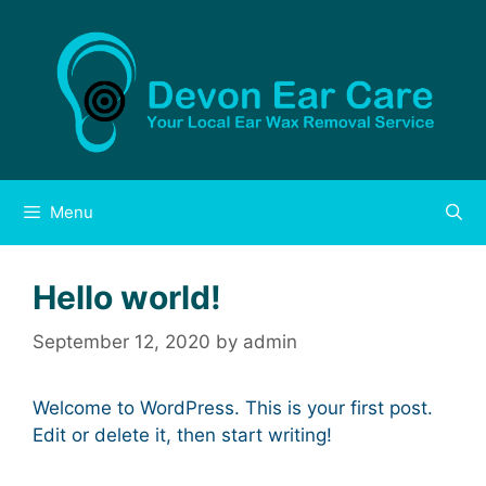
Skip
to
content
Menu
Hello world!
September 12, 2020
by
admin
Welcome to WordPress. This is your first post.
Edit or delete it, then start writing!