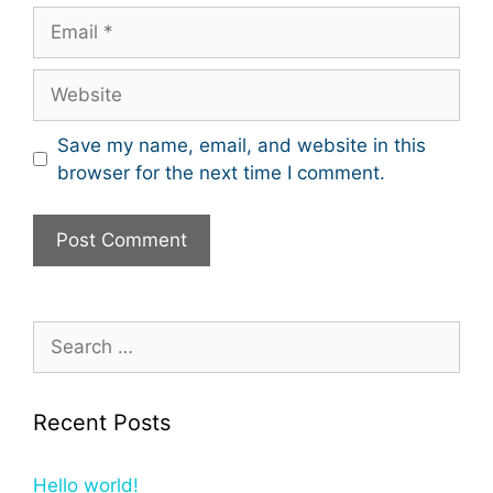
Email
Website
Save my name, email, and website in this
browser for the next time I comment.
Search
for:
Recent Posts
Hello world!