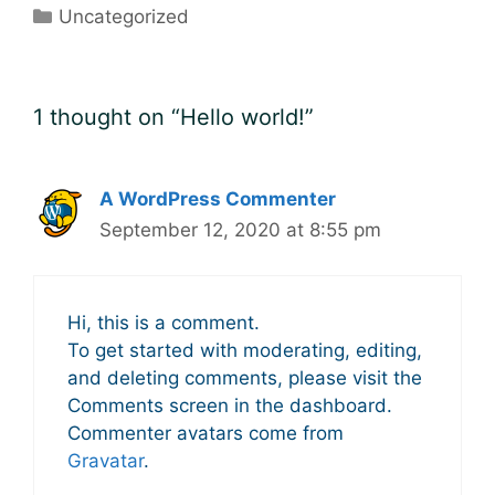
Categories
Uncategorized
1 thought on “Hello world!”
A WordPress Commenter
September 12, 2020 at 8:55 pm
Hi, this is a comment.
To get started with moderating, editing,
and deleting comments, please visit the
Comments screen in the dashboard.
Commenter avatars come from
Gravatar
.