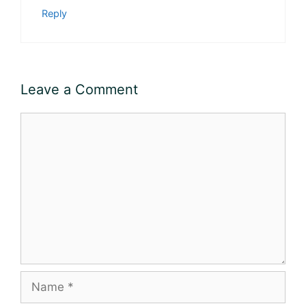
Reply
Leave a Comment
Comment
Name